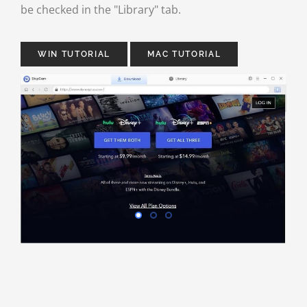
be checked in the "Library" tab.
WIN TUTORIAL
MAC TUTORIAL