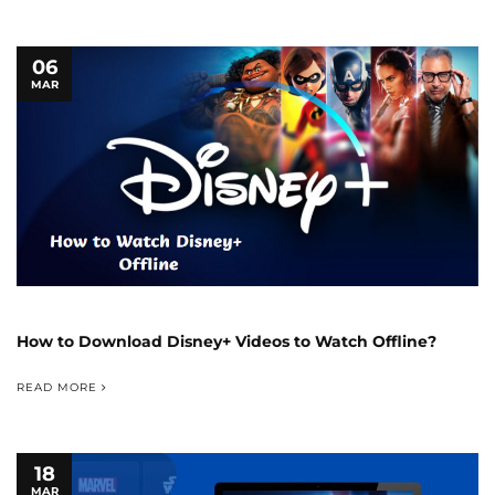
06
MAR
How to Download Disney+ Videos to Watch Offline?
READ MORE
18
MAR