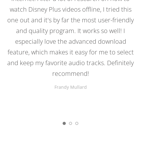
watch Disney Plus videos offline, I tried this
one out and it's by far the most user-friendly
and quality program. It works so well! I
especially love the advanced download
feature, which makes it easy for me to select
and keep my favorite audio tracks. Definitely
recommend!
Frandy Mullard