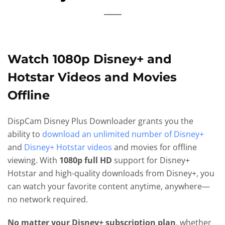
Watch 1080p Disney+ and
Hotstar Videos and Movies
Offline
DispCam Disney Plus Downloader grants you the
ability to
download an unlimited number of Disney+
and
Disney+ Hotstar videos
and movies for offline
viewing. With
1080p full HD
support for Disney+
Hotstar and high-quality downloads from Disney+, you
can watch your favorite content anytime, anywhere—
no network required.
No matter your Disney+ subscription plan
, whether