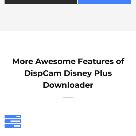
More Awesome Features of
DispCam Disney Plus
Downloader