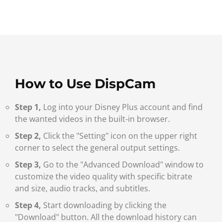
How to Use DispCam
Step 1,
Log into your Disney Plus account and find
the wanted videos in the built-in browser.
Step 2,
Click the "Setting" icon on the upper right
corner to select the general output settings.
Step 3,
Go to the "Advanced Download" window to
customize the video quality with specific bitrate
and size, audio tracks, and subtitles.
Step 4,
Start downloading by clicking the
"Download" button. All the download history can