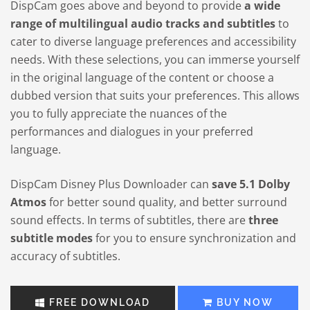
DispCam goes above and beyond to provide
a wide
range of multilingual audio tracks and subtitles
to
cater to diverse language preferences and accessibility
needs. With these selections, you can immerse yourself
in the original language of the content or choose a
dubbed version that suits your preferences. This allows
you to fully appreciate the nuances of the
performances and dialogues in your preferred
language.
DispCam Disney Plus Downloader can
save 5.1 Dolby
Atmos
for better sound quality, and better surround
sound effects. In terms of subtitles, there are
three
subtitle modes
for you to ensure synchronization and
accuracy of subtitles.
FREE DOWNLOAD
BUY NOW