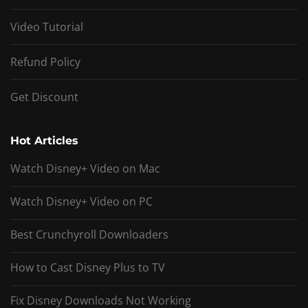
Video Tutorial
Refund Policy
Get Discount
Hot Articles
Watch Disney+ Video on Mac
Watch Disney+ Video on PC
Best Crunchyroll Downloaders
How to Cast Disney Plus to TV
Fix Disney Downloads Not Working