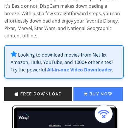
it's Basic or not, DispCam makes downloading a
breeze. With just a few straightforward steps, you can
effortlessly download and enjoy your favorite Disney,
Pixar, Marvel, Star Wars, and National Geographic
content offline.
Looking to download movies from Netflix,
Amazon, Hulu, YouTube, and 1000+ other sites?
Try the powerful
All-in-one Video Downloader
.
FREE DOWNLOAD
BUY NOW