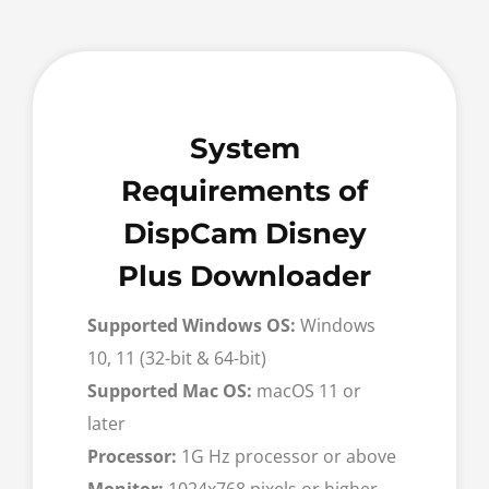
System
Requirements of
DispCam Disney
Plus Downloader
Supported Windows OS:
Windows
10, 11 (32-bit & 64-bit)
Supported Mac OS:
macOS 11 or
later
Processor:
1G Hz processor or above
Monitor:
1024x768 pixels or higher