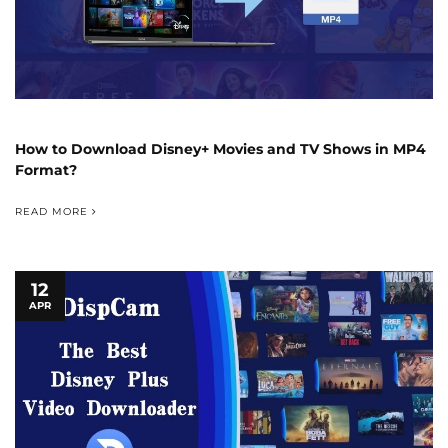
How to Download Disney+ Movies and TV Shows in MP4
Format?
READ MORE
12
APR