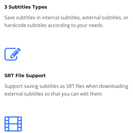
3 Subtitles Types
Save subtitles in internal subtitles, external subtitles, or
hardcode subtitles according to your needs.
SRT File Support
Support saving subtitles as SRT files when downloading
external subtitles so that you can edit them.