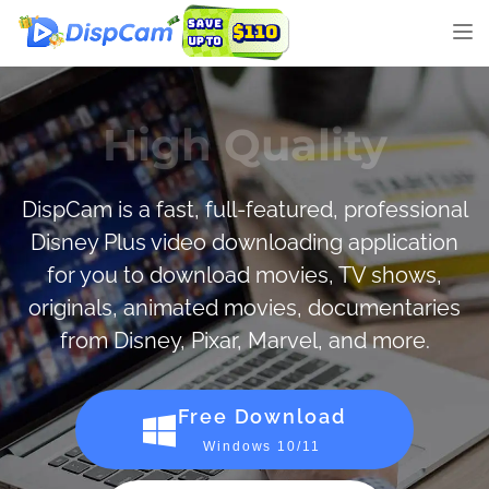
Tog
nav
Great Speed
DispCam is a fast, full-featured, professional
Disney Plus video downloading application
for you to download movies, TV shows,
originals, animated movies, documentaries
from Disney, Pixar, Marvel, and more.
Free Download
Windows 10/11