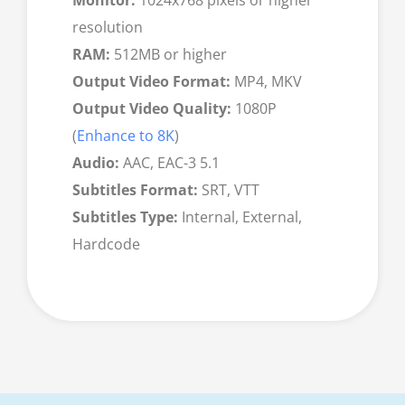
resolution
RAM:
512MB or higher
Output Video Format:
MP4, MKV
Output Video Quality:
1080P
(
Enhance to 8K
)
Audio:
AAC, EAC-3 5.1
Subtitles Format:
SRT, VTT
Subtitles Type:
Internal, External,
Hardcode