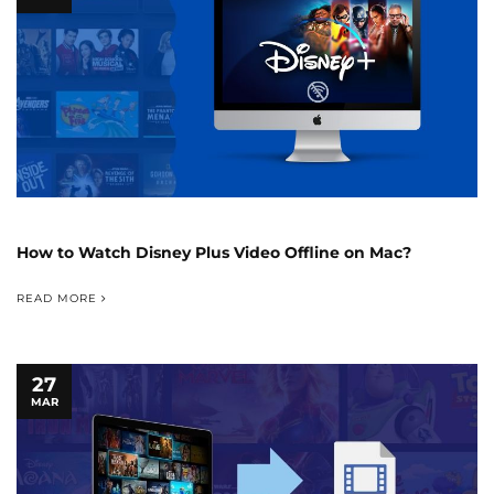
How to Watch Disney Plus Video Offline on Mac?
READ MORE
27
MAR