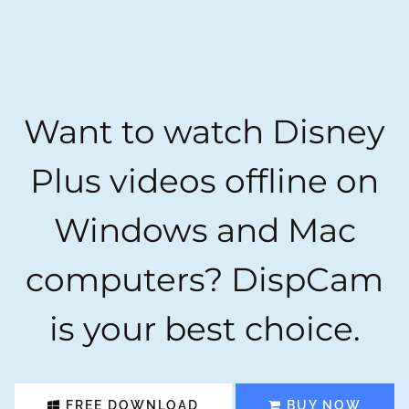
Want to watch Disney
Plus videos offline on
Windows and Mac
computers? DispCam
is your best choice.
FREE DOWNLOAD
BUY NOW