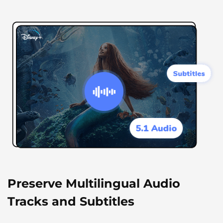
Preserve Multilingual Audio
Tracks and Subtitles