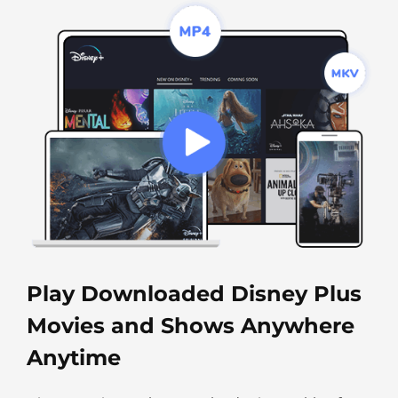
Play Downloaded Disney Plus
Movies and Shows Anywhere
Anytime