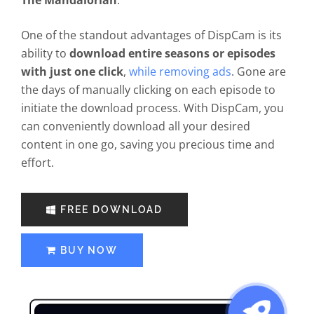
The Mandalorian
.
One of the standout advantages of DispCam is its
ability to
download entire seasons or episodes
with just one click
,
while removing ads
. Gone are
the days of manually clicking on each episode to
initiate the download process. With DispCam, you
can conveniently download all your desired
content in one go, saving you precious time and
effort.
FREE DOWNLOAD
BUY NOW