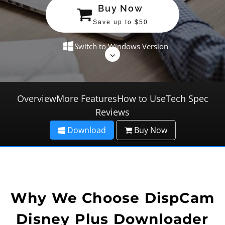
Buy Now
Save up to $50
Switch to Windows Version
Overview
More Features
How to Use
Tech Spec
Reviews
Download
Buy Now
Why We Choose DispCam
Disney Plus Downloader