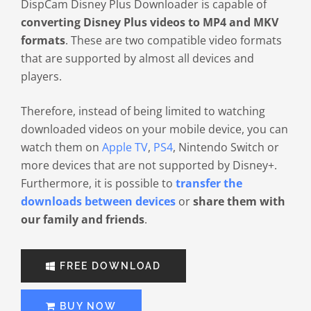
DispCam Disney Plus Downloader is capable of
converting Disney Plus videos to MP4 and MKV
formats
. These are two compatible video formats
that are supported by almost all devices and
players.
Therefore, instead of being limited to watching
downloaded videos on your mobile device, you can
watch them on
Apple TV
,
PS4
, Nintendo Switch or
more devices that are not supported by Disney+.
Furthermore, it is possible to
transfer the
downloads between devices
or
share them with
our family and friends
.
FREE DOWNLOAD
BUY NOW