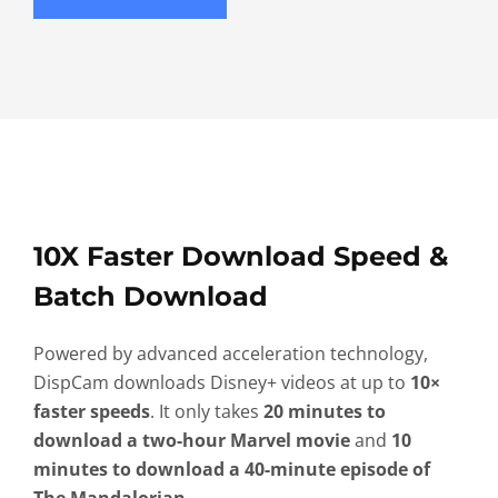
10X Faster Download Speed &
Batch Download
Powered by advanced acceleration technology,
DispCam downloads Disney+ videos at up to
10×
faster speeds
. It only takes
20 minutes to
download a two-hour Marvel movie
and
10
minutes to download a 40-minute episode of