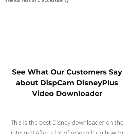
friendliness and accessibility
See What Our Customers Say
about DispCam DisneyPlus
Video Downloader
This is the best Disney downloader on the
internet! After a lot of research on how to