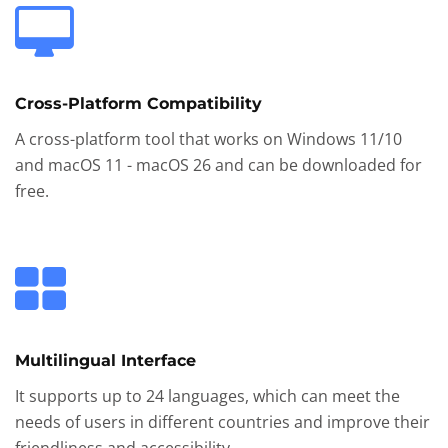
Cross-Platform Compatibility
A cross-platform tool that works on Windows 11/10
and macOS 11 - macOS 26 and can be downloaded for
free.
Multilingual Interface
It supports up to 24 languages, which can meet the
needs of users in different countries and improve their