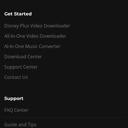
Get Started
Disney Plus Video Downloader
All-In-One Video Downloader
Al-In-One Music Converter
Download Center
Support Center
Contact Us
Support
FAQ Center
Guide and Tips