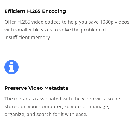
Efficient H.265 Encoding
Offer H.265 video codecs to help you save 1080p videos
with smaller file sizes to solve the problem of
insufficient memory.
Preserve Video Metadata
The metadata associated with the video will also be
stored on your computer, so you can manage,
organize, and search for it with ease.