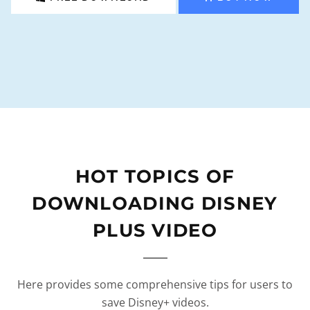
HOT TOPICS OF
DOWNLOADING DISNEY
PLUS VIDEO
Here provides some comprehensive tips for users to
save Disney+ videos.