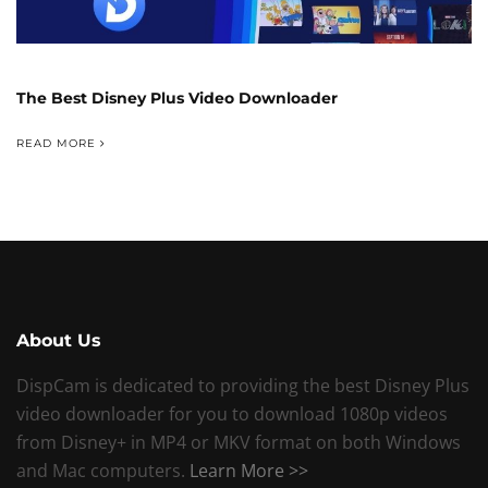
The Best Disney Plus Video Downloader
READ MORE
About Us
DispCam is dedicated to providing the best Disney Plus
video downloader for you to download 1080p videos
from Disney+ in MP4 or MKV format on both Windows
and Mac computers.
Learn More >>