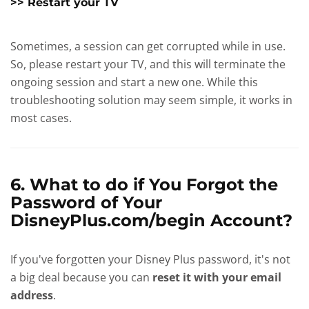
>> Restart your TV
Sometimes, a session can get corrupted while in use.
So, please restart your TV, and this will terminate the
ongoing session and start a new one. While this
troubleshooting solution may seem simple, it works in
most cases.
6. What to do if You Forgot the
Password of Your
DisneyPlus.com/begin Account?
If you've forgotten your Disney Plus password, it's not
a big deal because you can
reset it with your email
address
.