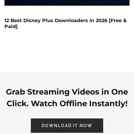
12 Best Disney Plus Downloaders in 2026 [Free &
Paid]
Grab Streaming Videos in One
Click. Watch Offline Instantly!
DOWNLOAD IT NOW