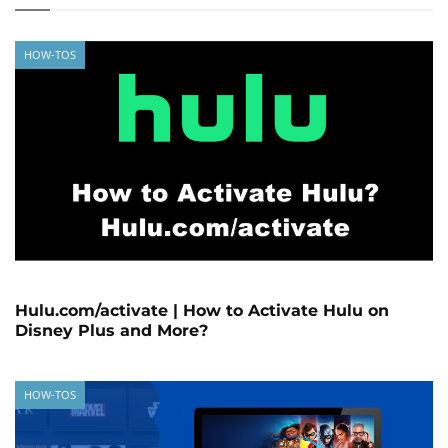
HOW-TOS
Hulu.com/activate | How to Activate Hulu on
Disney Plus and More?
HOW-TOS