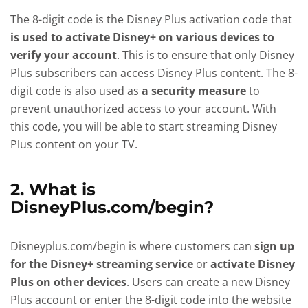
The 8-digit code is the Disney Plus activation code that
is used to activate Disney+ on various devices to
verify your account
. This is to ensure that only Disney
Plus subscribers can access Disney Plus content. The 8-
digit code is also used as
a security measure
to
prevent unauthorized access to your account. With
this code, you will be able to start streaming Disney
Plus content on your TV.
2. What is
DisneyPlus.com/begin?
Disneyplus.com/begin is where customers can
sign up
for the Disney+ streaming service
or
activate Disney
Plus on other devices
. Users can create a new Disney
Plus account or enter the 8-digit code into the website