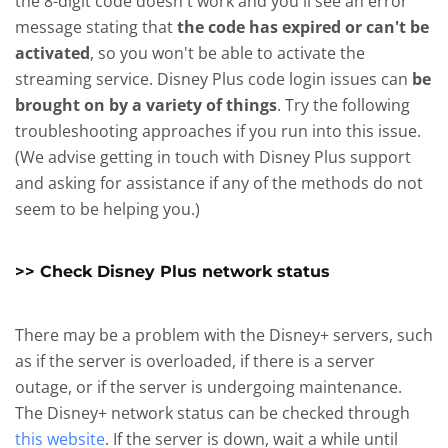
the 8-digit code doesn't work and you'll see an error
message stating that
the code has expired or can't be
activated
, so you won't be able to activate the
streaming service. Disney Plus code login issues can
be
brought on by a variety of things
. Try the following
troubleshooting approaches if you run into this issue.
(We advise getting in touch with Disney Plus support
and asking for assistance if any of the methods do not
seem to be helping you.)
>> Check Disney Plus network status
There may be a problem with the Disney+ servers, such
as if the server is overloaded, if there is a server
outage, or if the server is undergoing maintenance.
The Disney+ network status can be checked through
this website
. If the server is down, wait a while until