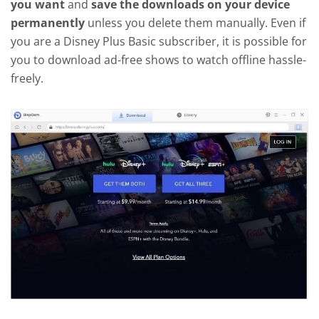
you want
and
save the downloads on your device
permanently
unless you delete them manually. Even if
you are a Disney Plus Basic subscriber, it is possible for
you to download ad-free shows to watch offline hassle-
freely.