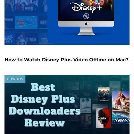
How to Watch Disney Plus Video Offline on Mac?
HOW-TOS