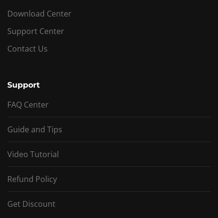
Download Center
Support Center
Contact Us
Support
FAQ Center
Guide and Tips
Video Tutorial
Refund Policy
Get Discount