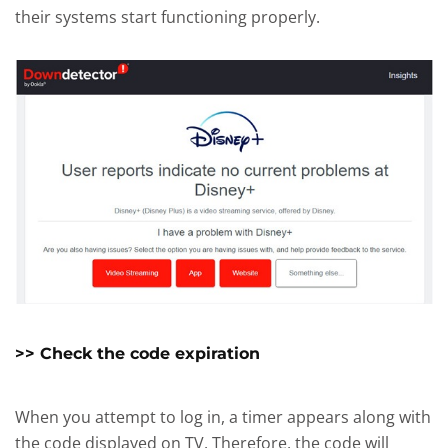
their systems start functioning properly.
>> Check the code expiration
When you attempt to log in, a timer appears along with
the code displayed on TV. Therefore, the code will