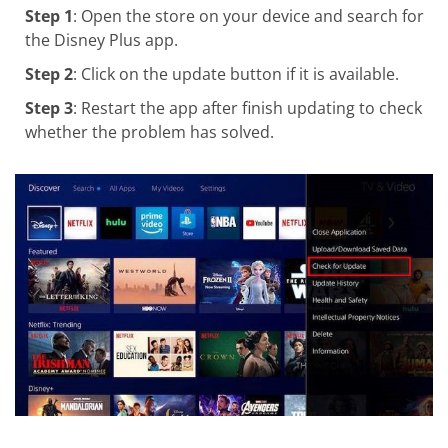
Step 1
: Open the store on your device and search for
the Disney Plus app.
Step 2
: Click on the update button if it is available.
Step 3
: Restart the app after finish updating to check
whether the problem has solved.