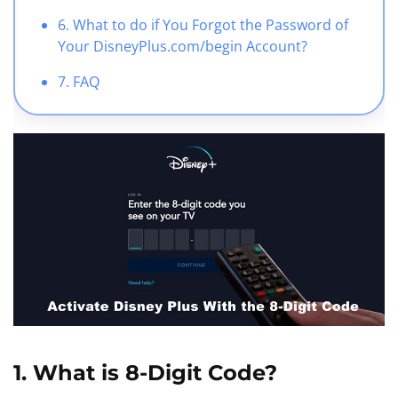
6. What to do if You Forgot the Password of
Your DisneyPlus.com/begin Account?
7. FAQ
1. What is 8-Digit Code?