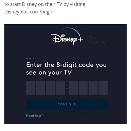
to start Disney on their TV by visiting
Disneyplus.com/begin.