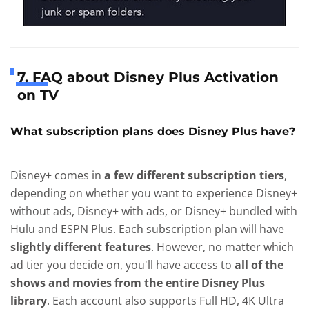
7. FAQ about Disney Plus Activation
on TV
What subscription plans does Disney Plus have?
Disney+ comes in
a few different subscription tiers
,
depending on whether you want to experience Disney+
without ads, Disney+ with ads, or Disney+ bundled with
Hulu and ESPN Plus. Each subscription plan will have
slightly different features
. However, no matter which
ad tier you decide on, you'll have access to
all of the
shows and movies from the entire Disney Plus
library
. Each account also supports Full HD, 4K Ultra