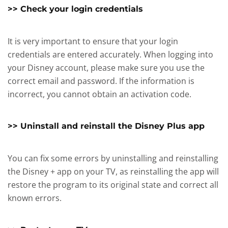
>> Check your login credentials
It is very important to ensure that your login
credentials are entered accurately. When logging into
your Disney account, please make sure you use the
correct email and password. If the information is
incorrect, you cannot obtain an activation code.
>> Uninstall and reinstall the Disney Plus app
You can fix some errors by uninstalling and reinstalling
the Disney + app on your TV, as reinstalling the app will
restore the program to its original state and correct all
known errors.