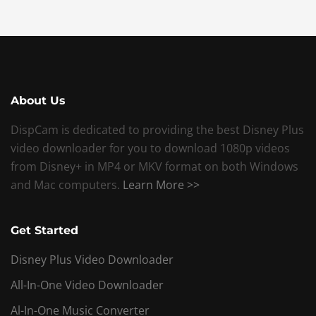
About Us
DispCam is dedicated to providing the best Disney Plus
video downloader for you to download 1080p videos
from Disney+ in MP4 or MKV format on both Windows
and Mac computers.
Learn More >>
Get Started
Disney Plus Video Downloader
All-In-One Video Downloader
Al-In-One Music Converter