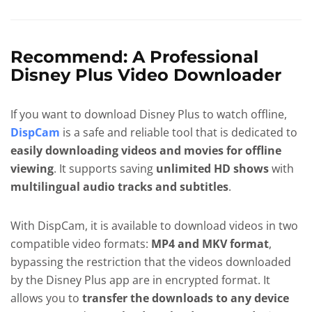
Recommend: A Professional
Disney Plus Video Downloader
If you want to download Disney Plus to watch offline,
DispCam
is a safe and reliable tool that is dedicated to
easily downloading videos and movies for offline
viewing
. It supports saving
unlimited HD shows
with
multilingual audio tracks and subtitles
.
With DispCam, it is available to download videos in two
compatible video formats:
MP4 and MKV format
,
bypassing the restriction that the videos downloaded
by the Disney Plus app are in encrypted format. It
allows you to
transfer the downloads to any device