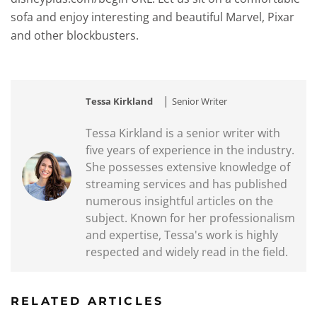
sofa and enjoy interesting and beautiful Marvel, Pixar
and other blockbusters.
|
Tessa Kirkland
Senior Writer
Tessa Kirkland is a senior writer with
five years of experience in the industry.
She possesses extensive knowledge of
streaming services and has published
numerous insightful articles on the
subject. Known for her professionalism
and expertise, Tessa's work is highly
respected and widely read in the field.
RELATED ARTICLES