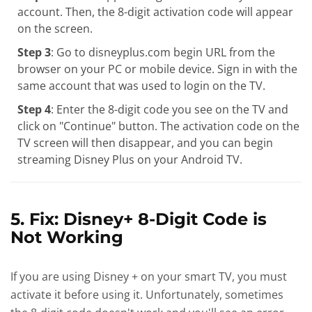
account. Then, the 8-digit activation code will appear
on the screen.
Step 3
: Go to disneyplus.com begin URL from the
browser on your PC or mobile device. Sign in with the
same account that was used to login on the TV.
Step 4
: Enter the 8-digit code you see on the TV and
click on "Continue" button. The activation code on the
TV screen will then disappear, and you can begin
streaming Disney Plus on your Android TV.
5. Fix: Disney+ 8-Digit Code is
Not Working
If you are using Disney + on your smart TV, you must
activate it before using it. Unfortunately, sometimes