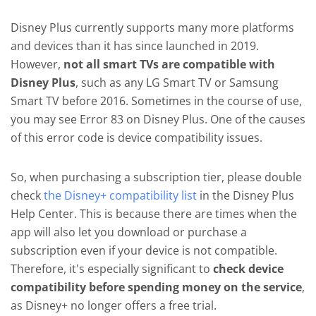
Disney Plus currently supports many more platforms
and devices than it has since launched in 2019.
However,
not all smart TVs are compatible with
Disney Plus
, such as any LG Smart TV or Samsung
Smart TV before 2016. Sometimes in the course of use,
you may see Error 83 on Disney Plus. One of the causes
of this error code is device compatibility issues.
So, when purchasing a subscription tier, please double
check
the Disney+ compatibility list
in the Disney Plus
Help Center. This is because there are times when the
app will also let you download or purchase a
subscription even if your device is not compatible.
Therefore, it's especially significant to
check device
compatibility before spending money on the service
,
as Disney+ no longer offers a free trial.