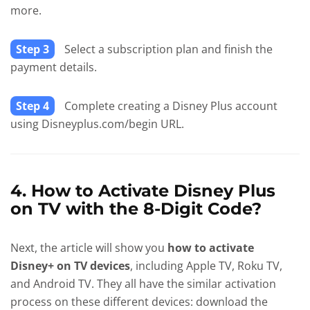
more.
Step 3
Select a subscription plan and finish the
payment details.
Step 4
Complete creating a Disney Plus account
using Disneyplus.com/begin URL.
4. How to Activate Disney Plus
on TV with the 8-Digit Code?
Next, the article will show you
how to activate
Disney+ on TV devices
, including Apple TV, Roku TV,
and Android TV. They all have the similar activation
process on these different devices: download the