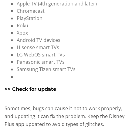
Apple TV (4th generation and later)
Chromecast
PlayStation
Roku
Xbox
Android TV devices
Hisense smart TVs
LG WebOS smart TVs
Panasonic smart TVs
Samsung Tizen smart TVs
......
>> Check for update
Sometimes, bugs can cause it not to work properly,
and updating it can fix the problem. Keep the Disney
Plus app updated to avoid types of glitches.