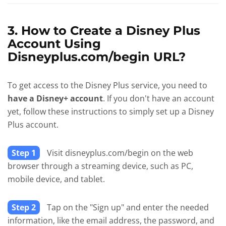
3. How to Create a Disney Plus
Account Using
Disneyplus.com/begin URL?
To get access to the Disney Plus service, you need to
have a Disney+ account
. If you don't have an account
yet, follow these instructions to simply set up a Disney
Plus account.
Step 1
Visit disneyplus.com/begin on the web
browser through a streaming device, such as PC,
mobile device, and tablet.
Step 2
Tap on the "Sign up" and enter the needed
information, like the email address, the password, and