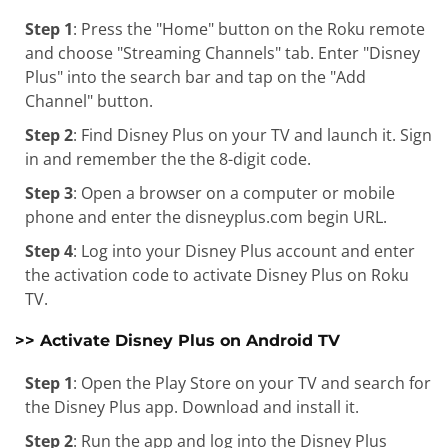
Step 1
: Press the "Home" button on the Roku remote
and choose "Streaming Channels" tab. Enter "Disney
Plus" into the search bar and tap on the "Add
Channel" button.
Step 2
: Find Disney Plus on your TV and launch it. Sign
in and remember the the 8-digit code.
Step 3
: Open a browser on a computer or mobile
phone and enter the disneyplus.com begin URL.
Step 4
: Log into your Disney Plus account and enter
the activation code to activate Disney Plus on Roku
TV.
>> Activate Disney Plus on Android TV
Step 1
: Open the Play Store on your TV and search for
the Disney Plus app. Download and install it.
Step 2
: Run the app and log into the Disney Plus