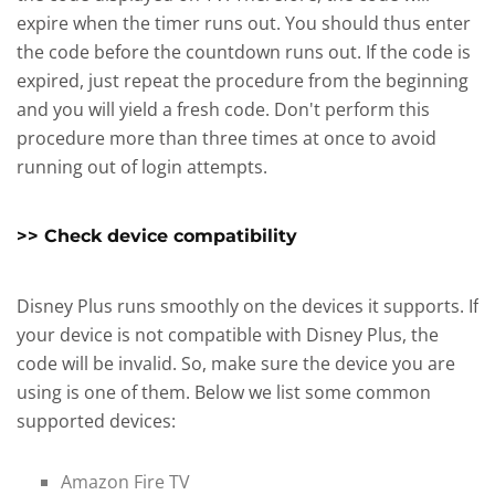
expire when the timer runs out. You should thus enter
the code before the countdown runs out. If the code is
expired, just repeat the procedure from the beginning
and you will yield a fresh code. Don't perform this
procedure more than three times at once to avoid
running out of login attempts.
>> Check device compatibility
Disney Plus runs smoothly on the devices it supports. If
your device is not compatible with Disney Plus, the
code will be invalid. So, make sure the device you are
using is one of them. Below we list some common
supported devices:
Amazon Fire TV