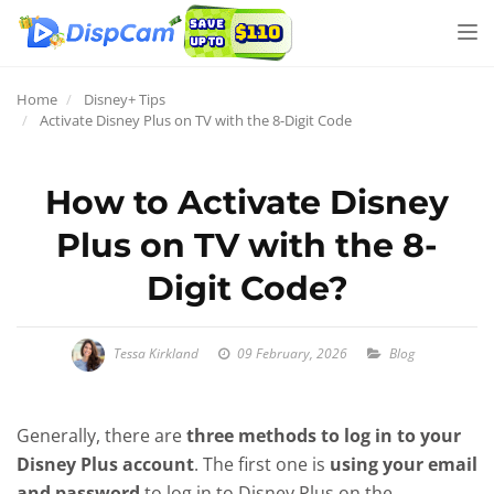
Tog
nav
Home
Disney+ Tips
Activate Disney Plus on TV with the 8-Digit Code
How to Activate Disney
Plus on TV with the 8-
Digit Code?
Tessa Kirkland
09 February, 2026
Blog
Generally, there are
three methods to log in to your
Disney Plus account
. The first one is
using your email
and password
to log in to Disney Plus on the