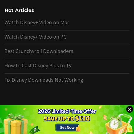
Hot Articles
Watch Disney+ Video on Mac
Watch Disney+ Video on PC
Best Crunchyroll Downloaders
How to Cast Disney Plus to TV
Fix Disney Downloads Not Working
Copyright © 2026 DispCam Inc. All rights reserved.
Privacy
Sitemap
Video Converter
Video Enhancer