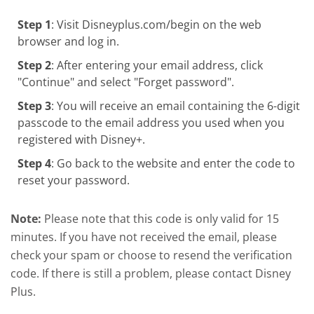
Step 1
: Visit Disneyplus.com/begin on the web
browser and log in.
Step 2
: After entering your email address, click
"Continue" and select "Forget password".
Step 3
: You will receive an email containing the 6-digit
passcode to the email address you used when you
registered with Disney+.
Step 4
: Go back to the website and enter the code to
reset your password.
Note:
Please note that this code is only valid for 15
minutes. If you have not received the email, please
check your spam or choose to resend the verification
code. If there is still a problem, please contact Disney
Plus.