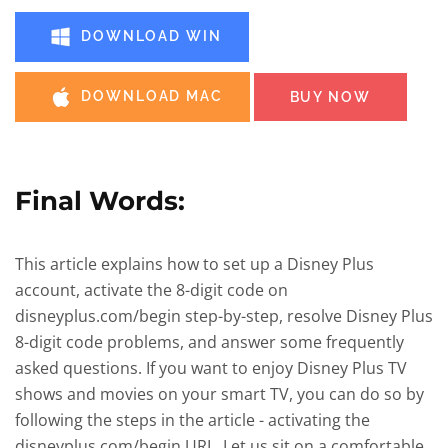
DOWNLOAD WIN
DOWNLOAD MAC
BUY NOW
Final Words:
This article explains how to set up a Disney Plus
account, activate the 8-digit code on
disneyplus.com/begin step-by-step, resolve Disney Plus
8-digit code problems, and answer some frequently
asked questions. If you want to enjoy Disney Plus TV
shows and movies on your smart TV, you can do so by
following the steps in the article - activating the
disneyplus.com/begin URL. Let us sit on a comfortable