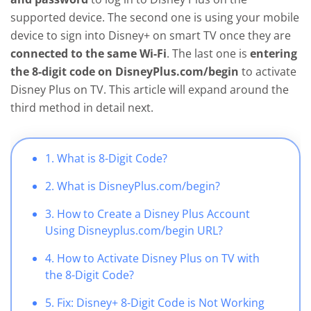
supported device. The second one is using your mobile
device to sign into Disney+ on smart TV once they are
connected to the same Wi-Fi
. The last one is
entering
the 8-digit code on DisneyPlus.com/begin
to activate
Disney Plus on TV. This article will expand around the
third method in detail next.
1. What is 8-Digit Code?
2. What is DisneyPlus.com/begin?
3. How to Create a Disney Plus Account
Using Disneyplus.com/begin URL?
4. How to Activate Disney Plus on TV with
the 8-Digit Code?
5. Fix: Disney+ 8-Digit Code is Not Working