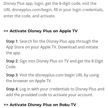
Disney Plus app, login, get the 8-digit code, visit the
URL disneyplus.com/begin, fill in your login credentials,
enter the code, and activate.
>> Activate Disney Plus on Apple TV
Step 1
: Search for the Disney Plus app through the
App Store on your Apple TV. Download and initiate
the app.
Step 2
: Sign into Disney Plus on TV and get the 8-Digit
Code.
Step 3
: Visit the disneyplus.com begin URL by using
the browser on Apple TV.
Step 4
: Log in with your credentials to Disney Plus and
add the provided code to activate your account.
>> Activate Disney Plus on Roku TV