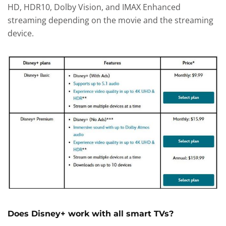
HD, HDR10, Dolby Vision, and IMAX Enhanced
streaming depending on the movie and the streaming
device.
Does Disney+ work with all smart TVs?