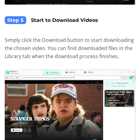
Step 5
Start to Download Videos
Simply click the Download button to start downloading
the chosen video. You can find downloaded files in the
Library tab when the download process finishes.