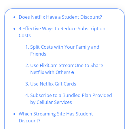
Does Netflix Have a Student Discount?
4 Effective Ways to Reduce Subscription
Costs
Split Costs with Your Family and
Friends
Use FlixiCam StreamOne to Share
Netflix with Others
🔥
Use Netflix Gift Cards
Subscribe to a Bundled Plan Provided
by Cellular Services
Which Streaming Site Has Student
Discount?