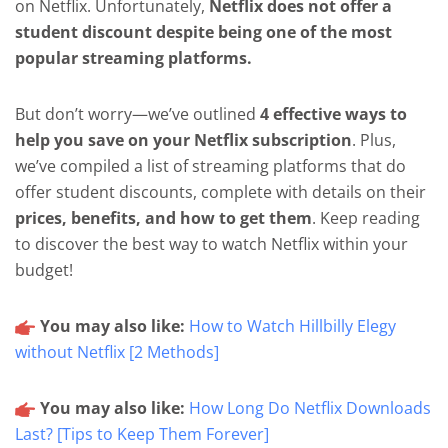
on Netflix. Unfortunately,
Netflix does not offer a
student discount despite being one of the most
popular streaming platforms.
But don’t worry—we’ve outlined
4 effective ways to
help you save on your Netflix subscription
. Plus,
we’ve compiled a list of streaming platforms that do
offer student discounts, complete with details on their
prices, benefits, and how to get them
. Keep reading
to discover the best way to watch Netflix within your
budget!
You may also like:
How to Watch Hillbilly Elegy
without Netflix [2 Methods]
You may also like:
How Long Do Netflix Downloads
Last? [Tips to Keep Them Forever]