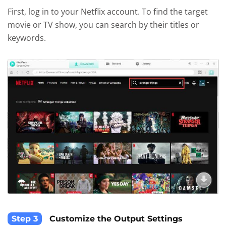
First, log in to your Netflix account. To find the target
movie or TV show, you can search by their titles or
keywords.
Step 3
Customize the Output Settings