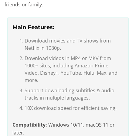
friends or family.
Main Features:
Download movies and TV shows from
Netflix in 1080p.
Download videos in MP4 or MKV from
1000+ sites, including Amazon Prime
Video, Disney+, YouTube, Hulu, Max, and
more.
Support downloading subtitles & audio
tracks in multiple languages.
10X download speed for efficient saving.
Compatibility:
Windows 10/11, macOS 11 or
later.