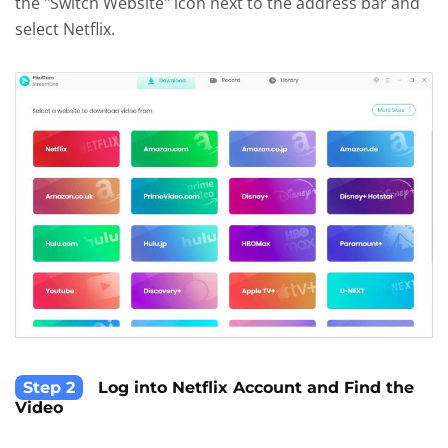
the "Switch Website" icon next to the address bar and
select Netflix.
Step 2
Log into Netflix Account and Find the
Video