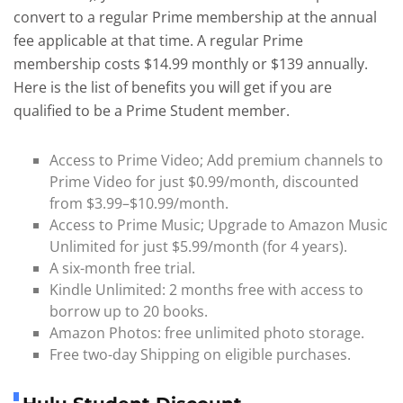
convert to a regular Prime membership at the annual
fee applicable at that time. A regular Prime
membership costs $14.99 monthly or $139 annually.
Here is the list of benefits you will get if you are
qualified to be a Prime Student member.
Access to Prime Video; Add premium channels to
Prime Video for just $0.99/month, discounted
from $3.99–$10.99/month.
Access to Prime Music; Upgrade to Amazon Music
Unlimited for just $5.99/month (for 4 years).
A six-month free trial.
Kindle Unlimited: 2 months free with access to
borrow up to 20 books.
Amazon Photos: free unlimited photo storage.
Free two-day Shipping on eligible purchases.