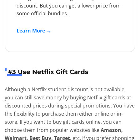
discount. But you can get a lower price from
some official bundles.
Learn More →
#3 Use Netflix Gift Cards
Although a Netflix student discount is not available,
you can still save money by buying Netflix gift cards at
discounted prices during special promotions. You have
the flexibility to purchase them either online or in-
store. If you want to buy gift cards online, you can
choose them from popular websites like
Amazon,
Walmart, Best Buy, Target
, etc. If you prefer shopping