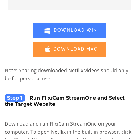
DOWNLOAD WIN
DOWNLOAD MAC
Note: Sharing downloaded Netflix videos should only
be for personal use.
Step 1
Run FlixiCam StreamOne and Select
the Target Website
Download and run FlixiCam StreamOne on your
computer. To open Netflix in the built-in browser, click