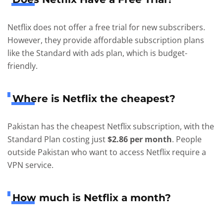
Netflix does not offer a free trial for new subscribers.
However, they provide affordable subscription plans
like the Standard with ads plan, which is budget-
friendly.
Where is Netflix the cheapest?
Pakistan has the cheapest Netflix subscription, with the
Standard Plan costing just
$2.86 per month
. People
outside Pakistan who want to access Netflix require a
VPN service.
How much is Netflix a month?