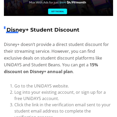
Disney+ Student Discount
Disney+ doesn’t provide a direct student discount for
their streaming service. However, you can find
exclusive deals on student discount platforms like
UNiDAYS and Student Beans. You can get a
15%
discount on Disney+ annual plan
.
Go to the UNiDAYS website.
Log into your existing account, or sign up for a
free UNiDAYS account.
Click the link in the verification email sent to your
student email address to complete the