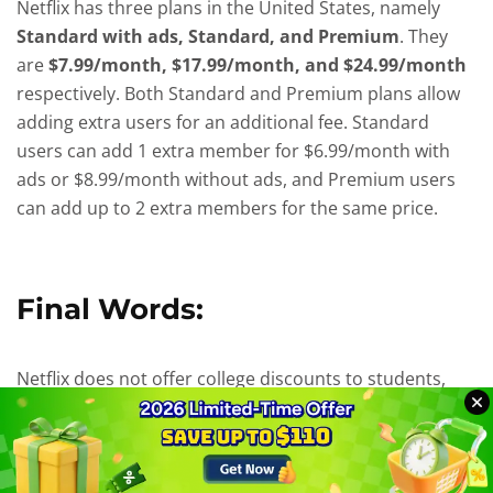
Netflix has three plans in the United States, namely
Standard with ads, Standard, and Premium
. They
are
$7.99/month, $17.99/month, and $24.99/month
respectively. Both Standard and Premium plans allow
adding extra users for an additional fee. Standard
users can add 1 extra member for $6.99/month with
ads or $8.99/month without ads, and Premium users
can add up to 2 extra members for the same price.
Final Words:
Netflix does not offer college discounts to students,
but there are other ways to save on your subscription,
such as sharing an account with others. However, this
approach has limitations, such as additional fees for