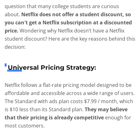
question that many college students are curious
about.
Netflix does not offer a student discount, so
you can't get a Netflix subscription at a discounted
price.
Wondering why Netflix doesn’t have a Netflix
student discount? Here are the key reasons behind this
decision:
Universal Pricing Strategy:
Netflix follows a flat-rate pricing model designed to be
affordable and accessible across a wide range of users.
The Standard with ads plan costs $7.99 / month, which
is $10 less than its Standard plan.
They may believe
that their pricing is already competitive
enough for
most customers.