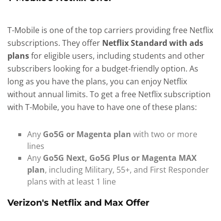
T-Mobile is one of the top carriers providing free Netflix
subscriptions. They offer
Netflix Standard with ads
plans
for eligible users, including students and other
subscribers looking for a budget-friendly option. As
long as you have the plans, you can enjoy Netflix
without annual limits. To get a free Netflix subscription
with T-Mobile, you have to have one of these plans:
Any
Go5G or Magenta plan
with two or more
lines
Any
Go5G Next, Go5G Plus or Magenta MAX
plan
, including Military, 55+, and First Responder
plans with at least 1 line
Verizon's Netflix and Max Offer