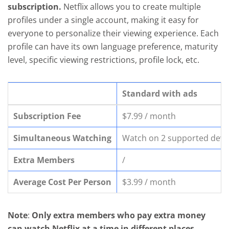
subscription.
Netflix allows you to create multiple
profiles under a single account, making it easy for
everyone to personalize their viewing experience. Each
profile can have its own language preference, maturity
level, specific viewing restrictions, profile lock, etc.
Standard with ads
Subscription Fee
$7.99 / month
Simultaneous Watching
Watch on 2 supported devic
Extra Members
/
Average Cost Per Person
$3.99 / month
Note
:
Only extra members who pay extra money
can watch Netflix at a time in different places
,