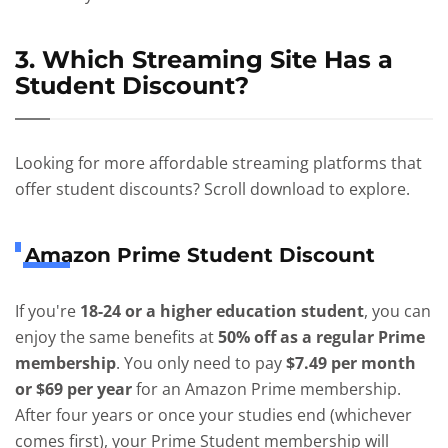
3. Which Streaming Site Has a
Student Discount?
Looking for more affordable streaming platforms that
offer student discounts? Scroll download to explore.
Amazon Prime Student Discount
If you're
18-24 or a higher education student
, you can
enjoy the same benefits at
50% off as a regular Prime
membership
. You only need to pay
$7.49 per month
or $69 per year
for an Amazon Prime membership.
After four years or once your studies end (whichever
comes first), your Prime Student membership will