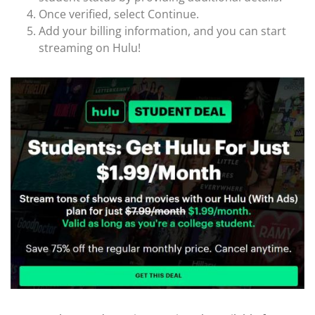
Once verified, select Continue.
Add your billing information, and you can start
streaming on Hulu!