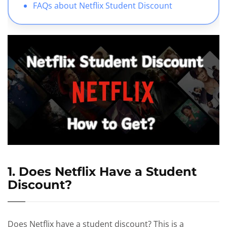
FAQs about Netflix Student Discount
1. Does Netflix Have a Student
Discount?
Does Netflix have a student discount? This is a