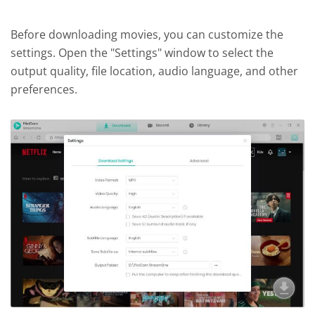
Before downloading movies, you can customize the
settings. Open the "Settings" window to select the
output quality, file location, audio language, and other
preferences.