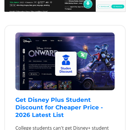
Get Disney Plus Student
Discount for Cheaper Price -
2026 Latest List
College students can't get Disney+ student