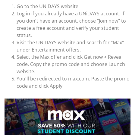
Go to the UNiDAYS website.
Log in if you already have a UNiDAYS account. If
you don't have an account, choose "Join now" to
create a free account and verify your student
status.
Visit the UNiDAYS website and search for "Max"
under Entertainment offers.
Select the Max offer and click Get now > Reveal
code. Copy the promo code and choose Launch
website.
You'll be redirected to max.com. Paste the promo
code and click Apply.