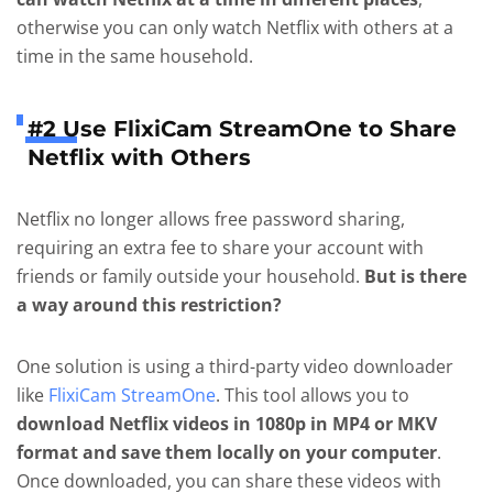
otherwise you can only watch Netflix with others at a
time in the same household.
#2 Use FlixiCam StreamOne to Share
Netflix with Others
Netflix no longer allows free password sharing,
requiring an extra fee to share your account with
friends or family outside your household.
But is there
a way around this restriction?
One solution is using a third-party video downloader
like
FlixiCam StreamOne
. This tool allows you to
download Netflix videos in 1080p in MP4 or MKV
format and save them locally on your computer
.
Once downloaded, you can share these videos with