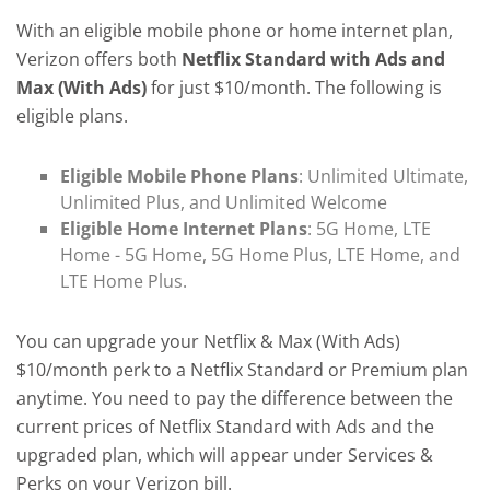
With an eligible mobile phone or home internet plan,
Verizon offers both
Netflix Standard with Ads and
Max (With Ads)
for just $10/month. The following is
eligible plans.
Eligible Mobile Phone Plans
: Unlimited Ultimate,
Unlimited Plus, and Unlimited Welcome
Eligible Home Internet Plans
: 5G Home, LTE
Home - 5G Home, 5G Home Plus, LTE Home, and
LTE Home Plus.
You can upgrade your Netflix & Max (With Ads)
$10/month perk to a Netflix Standard or Premium plan
anytime. You need to pay the difference between the
current prices of Netflix Standard with Ads and the
upgraded plan, which will appear under Services &
Perks on your Verizon bill.