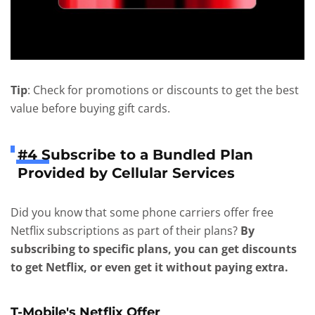
Tip
: Check for promotions or discounts to get the best
value before buying gift cards.
#4 Subscribe to a Bundled Plan
Provided by Cellular Services
Did you know that some phone carriers offer free
Netflix subscriptions as part of their plans?
By
subscribing to specific plans, you can get discounts
to get Netflix, or even get it without paying extra.
T-Mobile's Netflix Offer