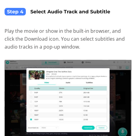
Step 4
Select Audio Track and Subtitle
Play the movie or show in the built-in browser, and
click the Download icon. You can select subtitles and
audio tracks in a pop-up window.