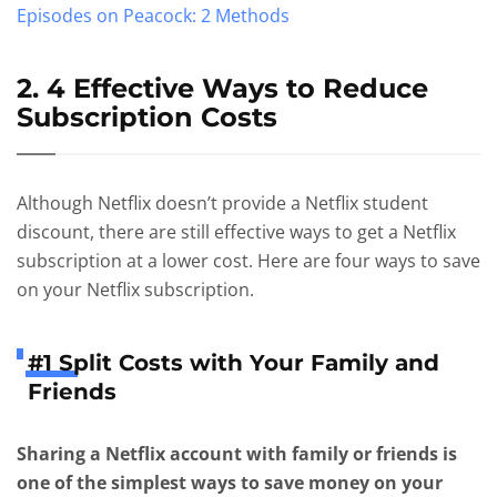
Episodes on Peacock: 2 Methods
2. 4 Effective Ways to Reduce
Subscription Costs
Although Netflix doesn’t provide a Netflix student
discount, there are still effective ways to get a Netflix
subscription at a lower cost. Here are four ways to save
on your Netflix subscription.
#1 Split Costs with Your Family and
Friends
Sharing a Netflix account with family or friends is
one of the simplest ways to save money on your