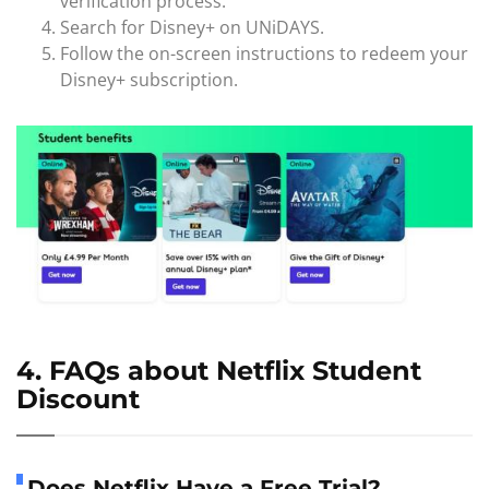
verification process.
Search for Disney+ on UNiDAYS.
Follow the on-screen instructions to redeem your
Disney+ subscription.
4. FAQs about Netflix Student
Discount
Does Netflix Have a Free Trial?