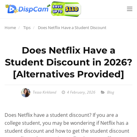
Tog
nav
Home
Tips
Does Netflix Have a Student Discount
Does Netflix Have a
Student Discount in 2026?
[Alternatives Provided]
Tessa Kirkland
4 February, 2026
Blog
Does Netflix have a student discount? If you are a
college student, you may be wondering if Netflix has a
student discount and how to get the student discount