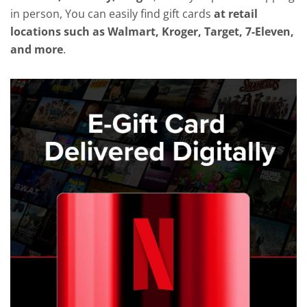
in person, You can easily find gift cards
at retail
locations such as Walmart, Kroger, Target, 7-Eleven,
and more
.