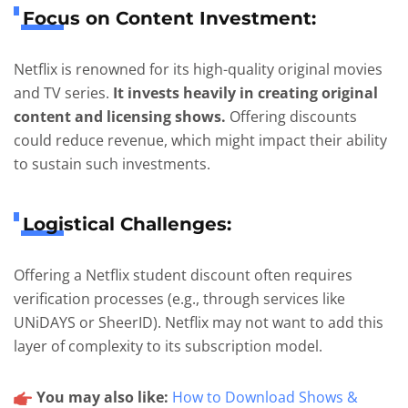
Focus on Content Investment:
Netflix is renowned for its high-quality original movies
and TV series.
It invests heavily in creating original
content and licensing shows.
Offering discounts
could reduce revenue, which might impact their ability
to sustain such investments.
Logistical Challenges:
Offering a Netflix student discount often requires
verification processes (e.g., through services like
UNiDAYS or SheerID). Netflix may not want to add this
layer of complexity to its subscription model.
You may also like:
How to Download Shows &