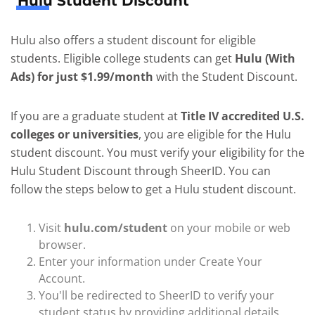
Hulu Student Discount
Hulu also offers a student discount for eligible
students. Eligible college students can get
Hulu (With
Ads) for just $1.99/month
with the Student Discount.
If you are a graduate student at
Title IV accredited U.S.
colleges or universities
, you are eligible for the Hulu
student discount. You must verify your eligibility for the
Hulu Student Discount through SheerID. You can
follow the steps below to get a Hulu student discount.
Visit
hulu.com/student
on your mobile or web
browser.
Enter your information under Create Your
Account.
You'll be redirected to SheerID to verify your
student status by providing additional details.