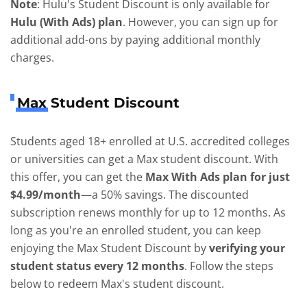
Note
: Hulu's Student Discount is only available for
Hulu (With Ads) plan
. However, you can sign up for
additional add-ons by paying additional monthly
charges.
Max Student Discount
Students aged 18+ enrolled at U.S. accredited colleges
or universities can get a Max student discount. With
this offer, you can get the
Max With Ads plan for just
$4.99/month
—a 50% savings. The discounted
subscription renews monthly for up to 12 months. As
long as you're an enrolled student, you can keep
enjoying the Max Student Discount by
verifying your
student status every 12 months
. Follow the steps
below to redeem Max's student discount.